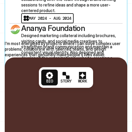
sessions to refine ideas and shape a more user-
centered product.
MAY 2024 - AUG 2024
Ananya Foundation
L
E
T
'
S
T
A
L
K
Designed marketing collateral including brochures, 
visiting cards, and social media creatives to 
I'm most energized by projects where I can solve complex user 
strengthen brand communication and maintain a 
NTACT
problems, collaborate with talented teams, and design 
consistent visual identity. Also designed and 
experiences that genuinely make people's lives easier.
developed the organization's website, creating a 
cohesive digital presence that aligned with its brand 
and goals.
JUN 2022 - MAY 2023
BIO
STORY
WORK
Akshat
Open to contract work, full-time roles, and 
interesting conversations about hard design 
problems. 
1