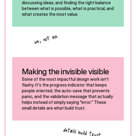
discussing ideas, and finding the right balance 
between what is possible, what is practical, and 
what creates the most value.
we, not me.
Making the invisible visible 
Some of the most impactful design work isn't 
flashy. It's the progress indicator that keeps 
people oriented, the auto-save that prevents 
panic, and the validation message that actually 
helps instead of simply saying "error." These 
small details are what build trust.
details build trust.