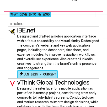
WHAT DIVE INTO MY WORK
Timeline
iBE.net
Designed and drafted a mobile application interface 
with a focus on usability and visual clarity. Redesigned 
the company's website and key web application 
pages, including the dashboard, timesheet, and 
expense modules, to improve navigation, workflows, 
and overall user experience. Also created LinkedIn 
creatives to strengthen the brand's online presence 
and engagement.
JUN 2025 - CURRENT
vThink Global Technologies
Designed the interface for a mobile application as 
part of an internship project, contributing from early 
concepts to high-fidelity screens. Conducted user 
and market research to inform design decisions, while 
collaborating with the team through brainstorming 