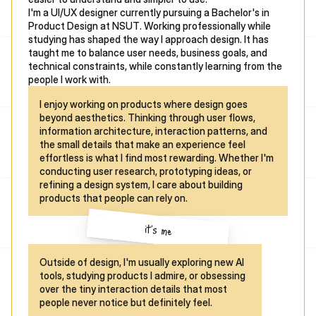
I'm a UI/UX designer currently pursuing a Bachelor's in 
Product Design at NSUT. Working professionally while 
studying has shaped the way I approach design. It has 
taught me to balance user needs, business goals, and 
technical constraints, while constantly learning from the 
people I work with.
I enjoy working on products where design goes 
beyond aesthetics. Thinking through user flows, 
information architecture, interaction patterns, and 
the small details that make an experience feel 
effortless is what I find most rewarding. Whether I'm 
conducting user research, prototyping ideas, or 
refining a design system, I care about building 
products that people can rely on.
it's me
Outside of design, I'm usually exploring new AI 
tools, studying products I admire, or obsessing 
over the tiny interaction details that most 
people never notice but definitely feel.