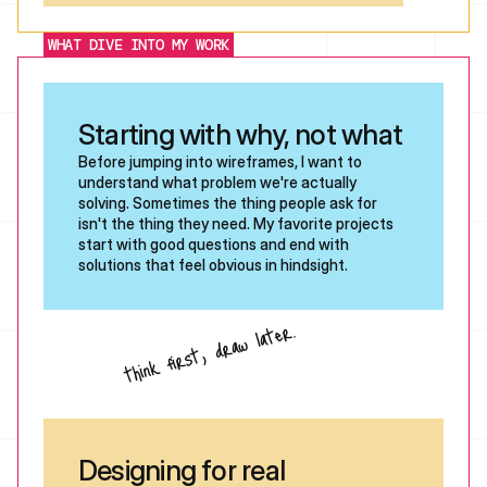
WHAT DIVE INTO MY WORK
Starting with why, not what
Before jumping into wireframes, I want to 
understand what problem we're actually 
solving. Sometimes the thing people ask for 
isn't the thing they need. My favorite projects 
start with good questions and end with 
solutions that feel obvious in hindsight. 
think first, draw later.
Designing for real 