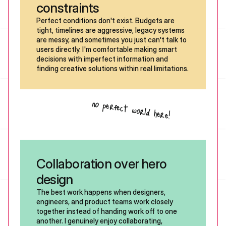
constraints
Perfect conditions don't exist. Budgets are 
tight, timelines are aggressive, legacy systems 
are messy, and sometimes you just can't talk to 
users directly. I'm comfortable making smart 
decisions with imperfect information and 
finding creative solutions within real limitations. 
no perfect world here!
Collaboration over hero 
design
The best work happens when designers, 
engineers, and product teams work closely 
together instead of handing work off to one 
another. I genuinely enjoy collaborating, 