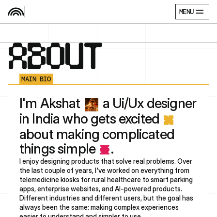
MENU
ABOUT
MAIN BIO
‎‎I'm Akshat 
 a Ui/Ux designer 
in India who gets excited 
about making complicated 
things simple 
. 
I enjoy designing products that solve real problems. Over 
the last couple of years, I've worked on everything from 
telemedicine kiosks for rural healthcare to smart parking 
apps, enterprise websites, and AI-powered products. 
Different industries and different users, but the goal has 
always been the same: making complex experiences 
easier to understand and simpler to use.